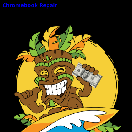
Chromebook Repair