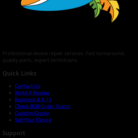
Professional device repair services. Fast turnaround,
quality parts, expert technicians.
Quick Links
Contact Us
Write A Review
Business & K-12
Check B2B Order Status
Custom Quote
Sell Your Device
Support