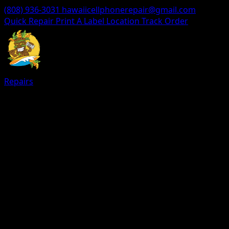
(808) 936-3031
hawaiicellphonerepair@gmail.com
Quick Repair
Print A Label
Location
Track Order
Repairs