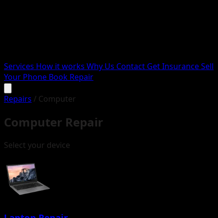
Services
How it works
Why Us
Contact
Get Insurance
Sell
Your Phone
Book Repair
Repairs
/
Computer
Computer Repair
Select your device
Laptop Repair