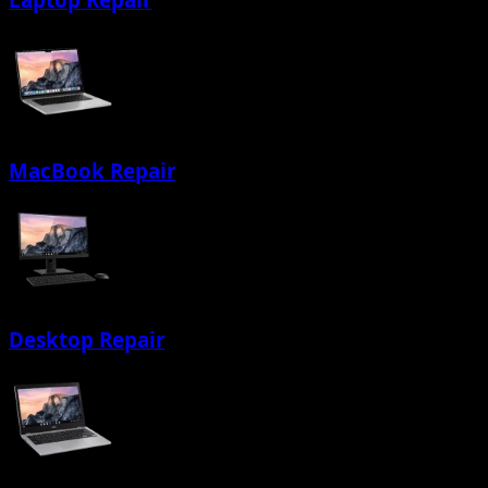
MacBook Repair
Desktop Repair